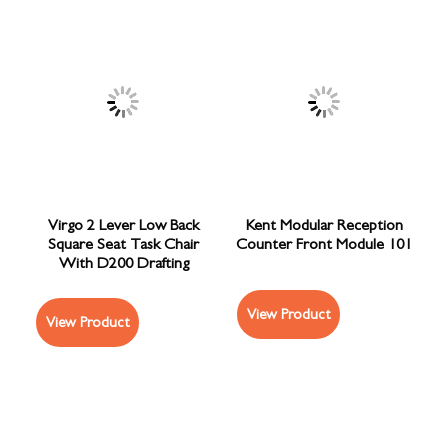
Virgo 2 Lever Low Back
Kent Modular Reception
Square Seat Task Chair
Counter Front Module 101
With D200 Drafting
View Product
View Product