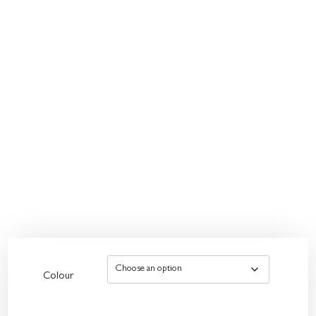
Colour