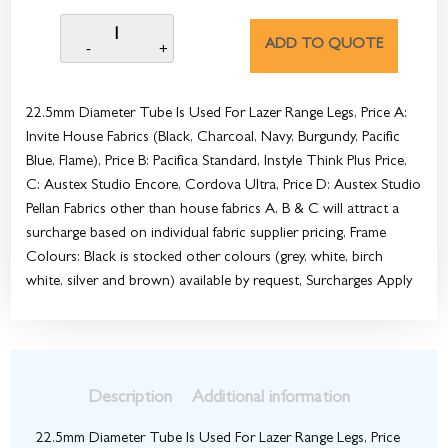
ADD TO QUOTE
22.5mm Diameter Tube Is Used For Lazer Range Legs, Price A:
Invite House Fabrics (Black, Charcoal, Navy, Burgundy, Pacific
Blue, Flame), Price B: Pacifica Standard, Instyle Think Plus Price,
C: Austex Studio Encore, Cordova Ultra, Price D: Austex Studio
Pellan Fabrics other than house fabrics A, B & C will attract a
surcharge based on individual fabric supplier pricing, Frame
Colours: Black is stocked other colours (grey, white, birch
white, silver and brown) available by request, Surcharges Apply
Description
Additional information
22.5mm Diameter Tube Is Used For Lazer Range Legs, Price