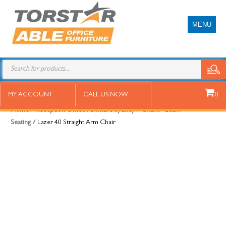
MENU
Lazer 40 Straight Arm Chair
MY ACCOUNT
CALL US NOW
0
Home
/
Reception Office Furniture Sydney
/
Chairs - Beam
Seating
/ Lazer 40 Straight Arm Chair