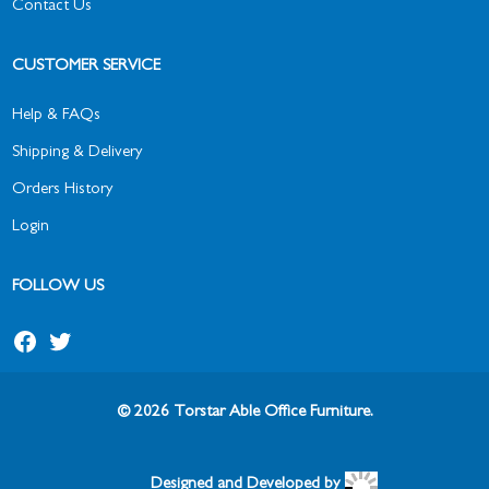
Contact Us
CUSTOMER SERVICE
Help & FAQs
Shipping & Delivery
Orders History
Login
FOLLOW US
© 2026 Torstar Able Office Furniture.
Designed and Developed by