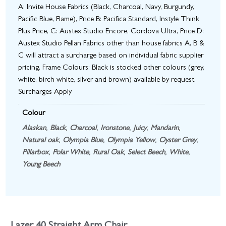
A: Invite House Fabrics (Black, Charcoal, Navy, Burgundy,
Pacific Blue, Flame), Price B: Pacifica Standard, Instyle Think
Plus Price, C: Austex Studio Encore, Cordova Ultra, Price D:
Austex Studio Pellan Fabrics other than house fabrics A, B &
C will attract a surcharge based on individual fabric supplier
pricing, Frame Colours: Black is stocked other colours (grey,
white, birch white, silver and brown) available by request,
Surcharges Apply
Colour
Alaskan
,
Black
,
Charcoal
,
Ironstone
,
Juicy
,
Mandarin
,
Natural oak
,
Olympia Blue
,
Olympia Yellow
,
Oyster Grey
,
Pillarbox
,
Polar White
,
Rural Oak
,
Select Beech
,
White
,
Young Beech
Lazer 40 Straight Arm Chair