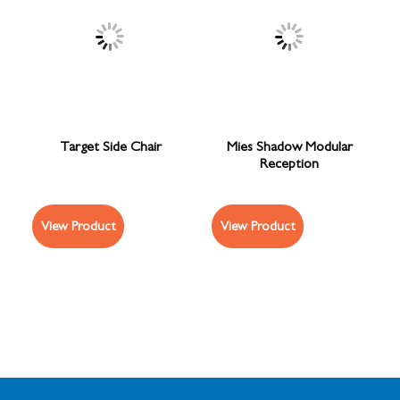
Target Side Chair
Mies Shadow Modular
Reception
View Product
View Product