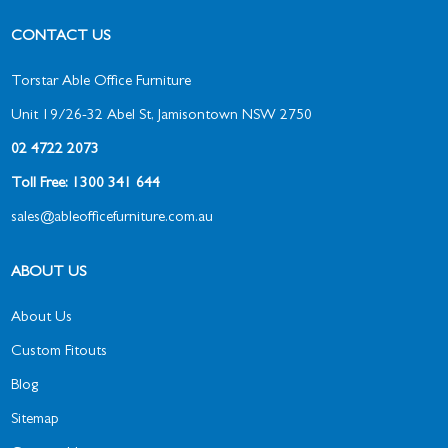
CONTACT US
Torstar Able Office Furniture
Unit 19/26-32 Abel St, Jamisontown NSW 2750
02 4722 2073
Toll Free: 1300 341 644
sales@ableofficefurniture.com.au
ABOUT US
About Us
Custom Fitouts
Blog
Sitemap