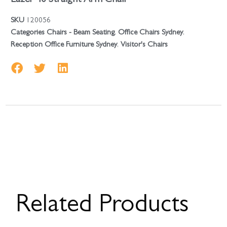
SKU
120056
Categories
Chairs - Beam Seating
,
Office Chairs Sydney
,
Reception Office Furniture Sydney
,
Visitor's Chairs
Related Products