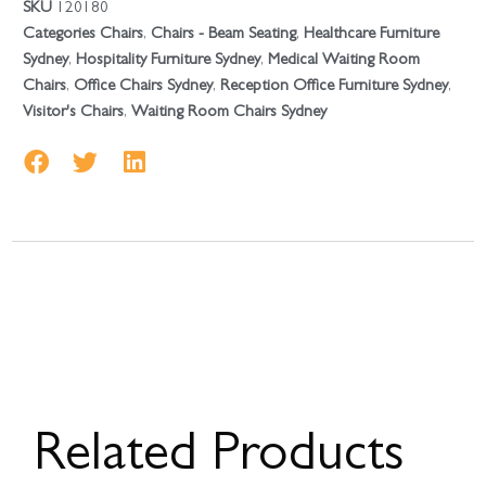
SKU
120180
Categories
Chairs
,
Chairs - Beam Seating
,
Healthcare Furniture
Sydney
,
Hospitality Furniture Sydney
,
Medical Waiting Room
Chairs
,
Office Chairs Sydney
,
Reception Office Furniture Sydney
,
Visitor's Chairs
,
Waiting Room Chairs Sydney
Related Products