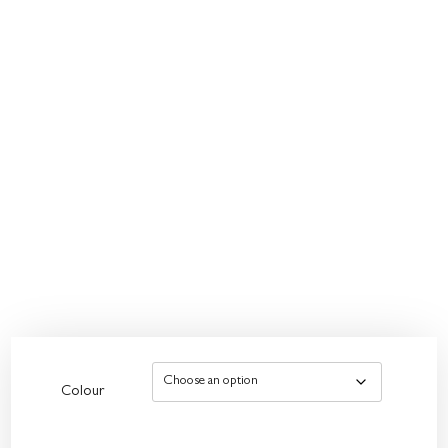
Colour