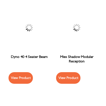
Dyno 40 4 Seater Beam
Mies Shadow Modular
Reception
View Product
View Product