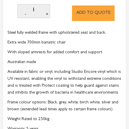
ADD TO QUOTE
Steel fully welded frame with upholstered seat and back.
Extra wide 700mm bariatric chair
With sloped armrests for added comfort and support
Australian made
Available in fabric or vinyl, including Studio Encore vinyl which is
UV resistant, enabling the vinyl to withstand extreme conditions
and is treated with Protect coating to help guard against stains
and inhibits the growth of bacteria in healthcare environments
Frame colour options: Black, grey, white, birch white, silver and
brown (extended lead times apply to certain frame colours)
Weight Rated to 250kg