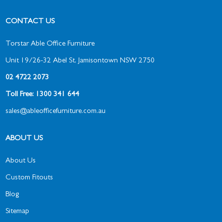
CONTACT US
Torstar Able Office Furniture
Unit 19/26-32 Abel St, Jamisontown NSW 2750
02 4722 2073
Toll Free: 1300 341 644
sales@ableofficefurniture.com.au
ABOUT US
About Us
Custom Fitouts
Blog
Sitemap