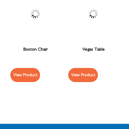
Boston Chair
Vegas Table
View Product
View Product