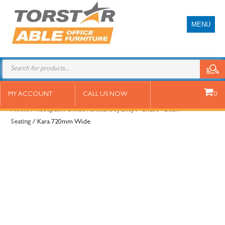
MENU
Kara 720mm Wide
MY ACCOUNT
CALL US NOW
0
Home
/
Reception Office Furniture Sydney
/
Chairs - Beam
Seating
/ Kara 720mm Wide