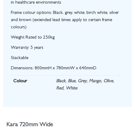
in healthcare environments
Frame colour options: Black, grey, white, birch white, silver
and brown (extended lead times apply to certain frame
colours)
Weight Rated to 250kg
Warranty: 5 years
Stackable
Dimensions: 800mmH x 780mmW x 640mmD
Colour
Black
,
Blue
,
Grey
,
Mango
,
Olive
,
Red
,
White
Kara 720mm Wide