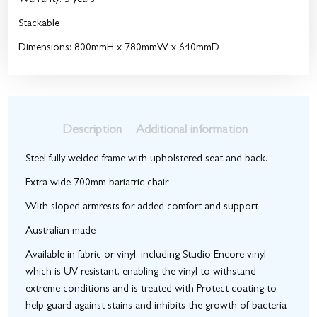
Warranty: 5 years
Stackable
Dimensions: 800mmH x 780mmW x 640mmD
Description
Additional information
Steel fully welded frame with upholstered seat and back.
Extra wide 700mm bariatric chair
With sloped armrests for added comfort and support
Australian made
Available in fabric or vinyl, including Studio Encore vinyl
which is UV resistant, enabling the vinyl to withstand
extreme conditions and is treated with Protect coating to
help guard against stains and inhibits the growth of bacteria