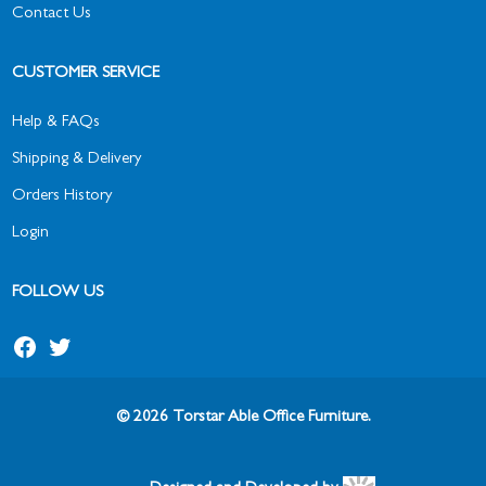
Contact Us
CUSTOMER SERVICE
Help & FAQs
Shipping & Delivery
Orders History
Login
FOLLOW US
© 2026 Torstar Able Office Furniture.