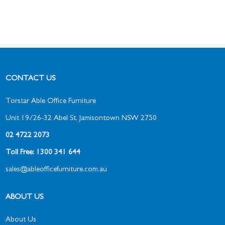
CONTACT US
Torstar Able Office Furniture
Unit 19/26-32 Abel St, Jamisontown NSW 2750
02 4722 2073
Toll Free: 1300 341 644
sales@ableofficefurniture.com.au
ABOUT US
About Us