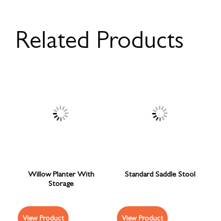
Related Products
Willow Planter With
Standard Saddle Stool
Storage
View Product
View Product