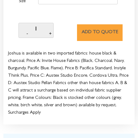
Size
ADD TO QUOTE
Joshua is available in two imported fabrics: house black &
charcoal, Price A: Invite House Fabrics (Black, Charcoal, Navy,
Burgundy, Pacific Blue, Flame), Price B: Pacifica Standard, Instyle
Think Plus, Price C: Austex Studio Encore, Cordova Ultra, Price
D: Austex Studio Pellan Fabrics other than house fabrics A, B &
C will attract a surcharge based on individual fabric supplier
pricing, Frame Colours: Black is stocked other colours (grey,
white, birch white, silver and brown) available by request,
Surcharges Apply