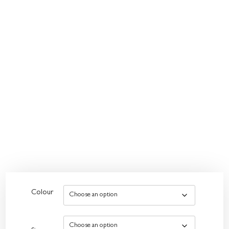
Colour