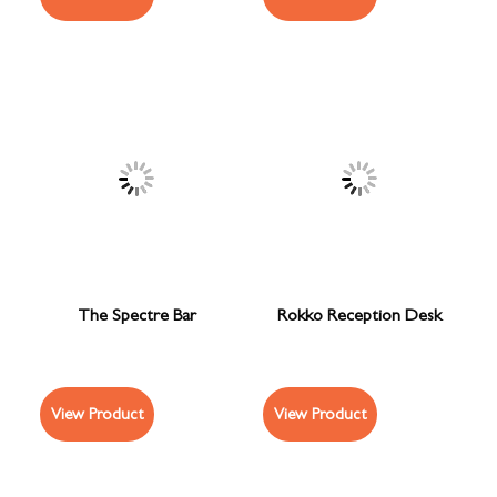
The Spectre Bar
Rokko Reception Desk
View Product
View Product