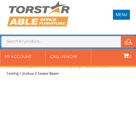
MENU
Joshua 2 Seater Beam
MY ACCOUNT
CALL US NOW
0
Home
/
Reception Office Furniture Sydney
/
Chairs - Beam
Seating
/ Joshua 2 Seater Beam