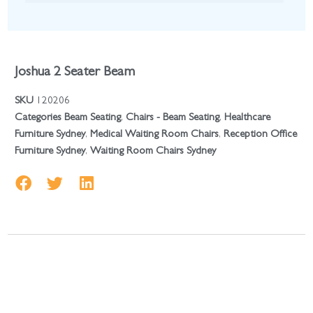
Joshua 2 Seater Beam
SKU
120206
Categories
Beam Seating
,
Chairs - Beam Seating
,
Healthcare
Furniture Sydney
,
Medical Waiting Room Chairs
,
Reception Office
Furniture Sydney
,
Waiting Room Chairs Sydney