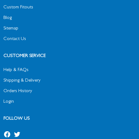
Custom Fitouts
Blog
Sitemap
Contact Us
CUSTOMER SERVICE
Help & FAQs
Shipping & Delivery
Orders History
Login
FOLLOW US