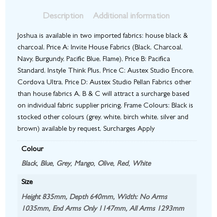
Description
Additional information
Joshua is available in two imported fabrics: house black &
charcoal, Price A: Invite House Fabrics (Black, Charcoal,
Navy, Burgundy, Pacific Blue, Flame), Price B: Pacifica
Standard, Instyle Think Plus, Price C: Austex Studio Encore,
Cordova Ultra, Price D: Austex Studio Pellan Fabrics other
than house fabrics A, B & C will attract a surcharge based
on individual fabric supplier pricing, Frame Colours: Black is
stocked other colours (grey, white, birch white, silver and
brown) available by request, Surcharges Apply
Colour
Black
,
Blue
,
Grey
,
Mango
,
Olive
,
Red
,
White
Size
Height 835mm, Depth 640mm, Width: No Arms
1035mm, End Arms Only 1147mm, All Arms 1293mm