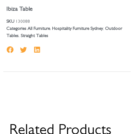
Ibiza Table
SKU
130088
Categories
All Furniture
,
Hospitality Furniture Sydney
,
Outdoor
Tables
,
Straight Tables
Related Products