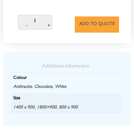
ADD TO QUOTE
Additional information
Colour
Anthracite
,
Chocolate
,
White
Size
1400 x 900
,
1800×900
,
800 x 900