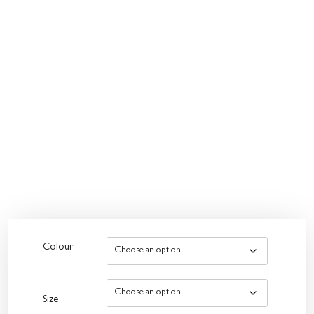
Colour
Size