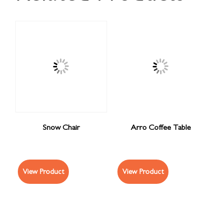
Snow Chair
Arro Coffee Table
View Product
View Product