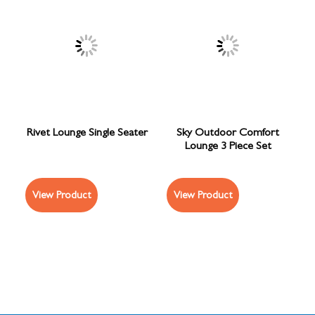
Rivet Lounge Single Seater
Sky Outdoor Comfort
Lounge 3 Piece Set
View Product
View Product