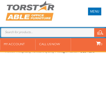
MENU
Ibiza Table
MY ACCOUNT
CALL US NOW
0
Home
/
Hospitality Furniture Sydney
/
Straight Tables
/ Ibiza Table