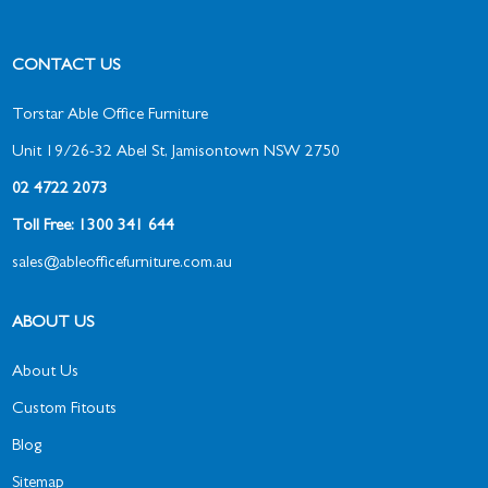
CONTACT US
Torstar Able Office Furniture
Unit 19/26-32 Abel St, Jamisontown NSW 2750
02 4722 2073
Toll Free: 1300 341 644
sales@ableofficefurniture.com.au
ABOUT US
About Us
Custom Fitouts
Blog
Sitemap