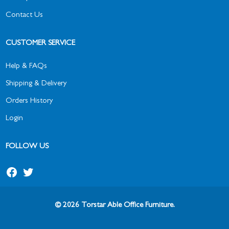
Contact Us
CUSTOMER SERVICE
Help & FAQs
Shipping & Delivery
Orders History
Login
FOLLOW US
© 2026 Torstar Able Office Furniture.