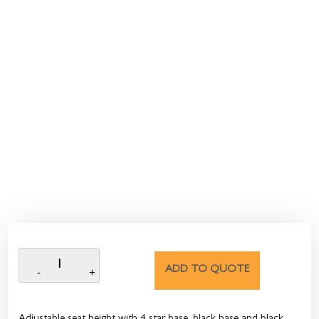
ADD TO QUOTE