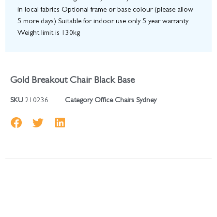
in local fabrics Optional frame or base colour (please allow
5 more days) Suitable for indoor use only 5 year warranty
Weight limit is 130kg
Gold Breakout Chair Black Base
SKU
210236
Category
Office Chairs Sydney