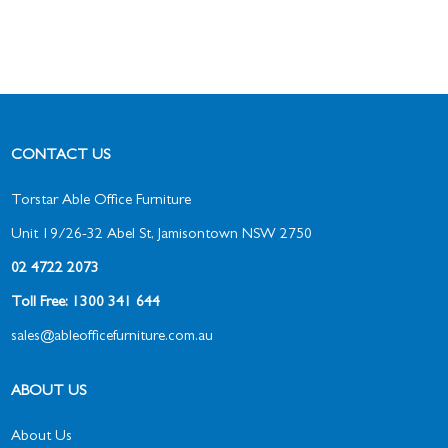
CONTACT US
Torstar Able Office Furniture
Unit 19/26-32 Abel St, Jamisontown NSW 2750
02 4722 2073
Toll Free: 1300 341 644
sales@ableofficefurniture.com.au
ABOUT US
About Us