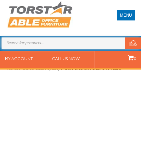
MENU
Gold Breakout Chair Black Base
MY ACCOUNT
CALL US NOW
0
Home
/
Office Chairs Sydney
/ Gold Breakout Chair Black Base