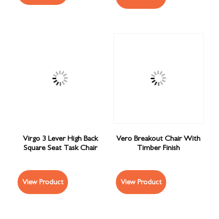
Virgo 3 Lever High Back
Vero Breakout Chair With
Square Seat Task Chair
Timber Finish
View Product
View Product