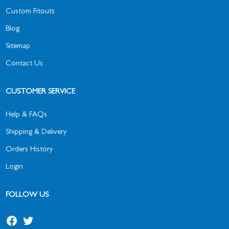
Custom Fitouts
Blog
Sitemap
Contact Us
CUSTOMER SERVICE
Help & FAQs
Shipping & Delivery
Orders History
Login
FOLLOW US