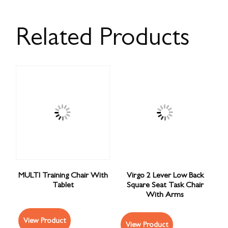
Related Products
MULTI Training Chair With
Virgo 2 Lever Low Back
Tablet
Square Seat Task Chair
With Arms
View Product
View Product