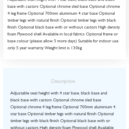
Adjustable seat height with 4 star base, black base and black
base with castors Optional chrome sled base Optional chrome
4 leg frame Optional 700mm aluminium 4 star base Optional
timber legs with natural finish Optional timber legs with black
finish Optional black base with or without castors High density
foam Plywood shell Available in local fabrics Optional frame or
base colour (please allow 5 more days) Suitable for indoor use
only 5 year warranty Weight limit is 130kg
Description
Adjustable seat height with 4 star base, black base and
black base with castors Optional chrome sled base
Optional chrome 4 leg frame Optional 700mm aluminium 4
star base Optional timber legs with natural finish Optional
timber legs with black finish Optional black base with or
without castors High density foam Plywood shell Available