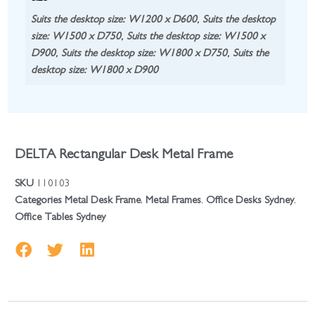
Suits the desktop size: W1200 x D600
,
Suits the desktop
size: W1500 x D750
,
Suits the desktop size: W1500 x
D900
,
Suits the desktop size: W1800 x D750
,
Suits the
desktop size: W1800 x D900
DELTA Rectangular Desk Metal Frame
SKU
110103
Categories
Metal Desk Frame
,
Metal Frames
,
Office Desks Sydney
,
Office Tables Sydney