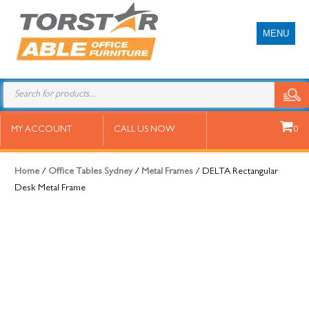
MENU
DELTA Rectangular Desk Metal
MY ACCOUNT
CALL US NOW
0
Frame
Home
/
Office Tables Sydney
/
Metal Frames
/ DELTA Rectangular
Desk Metal Frame