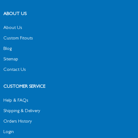
ABOUT US
About Us
Custom Fitouts
Blog
Sitemap
Contact Us
CUSTOMER SERVICE
Help & FAQs
Shipping & Delivery
Orders History
Login