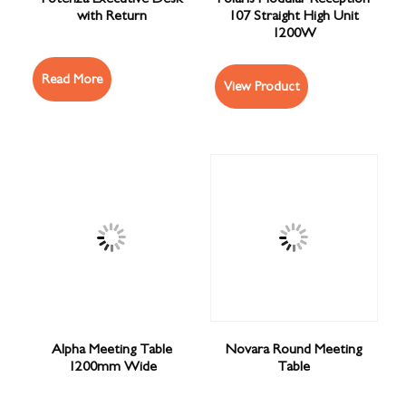
with Return
107 Straight High Unit
1200W
Read More
View Product
Alpha Meeting Table
Novara Round Meeting
1200mm Wide
Table