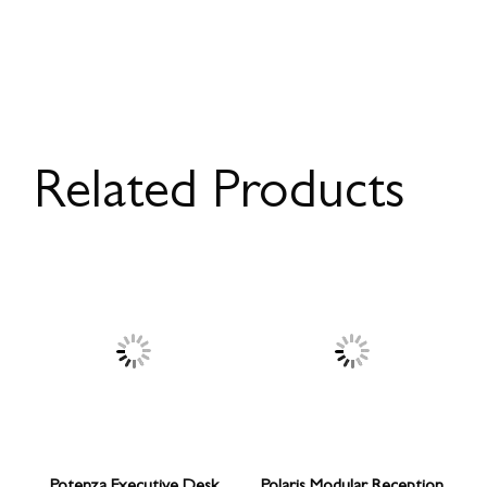
Related Products
Potenza Executive Desk
Polaris Modular Reception