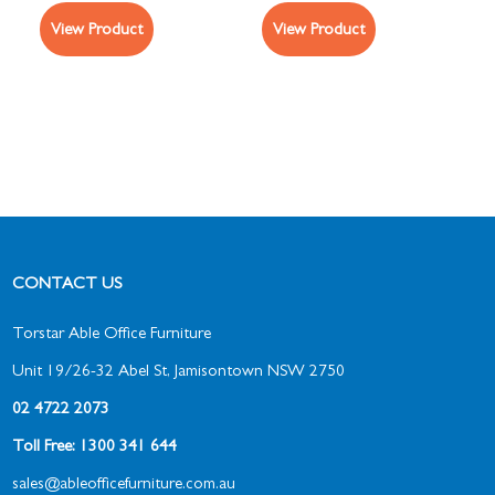
View Product
View Product
CONTACT US
Torstar Able Office Furniture
Unit 19/26-32 Abel St, Jamisontown NSW 2750
02 4722 2073
Toll Free: 1300 341 644
sales@ableofficefurniture.com.au