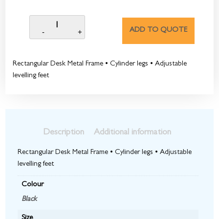
ADD TO QUOTE
Rectangular Desk Metal Frame • Cylinder legs • Adjustable
levelling feet
Description
Additional information
Rectangular Desk Metal Frame • Cylinder legs • Adjustable
levelling feet
Colour
Black
Size