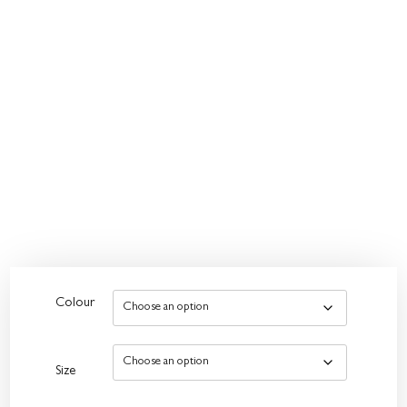
Colour
Size