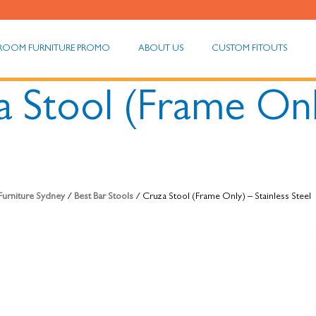
ROOM FURNITURE PROMO
ABOUT US
CUSTOM FITOUTS
 Stool (Frame Only
 Furniture Sydney
/
Best Bar Stools
/ Cruza Stool (Frame Only) – Stainless Steel