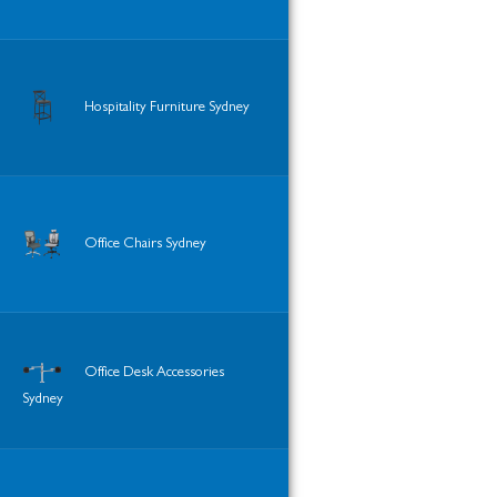
Hospitality Furniture Sydney
Office Chairs Sydney
Office Desk Accessories
Sydney