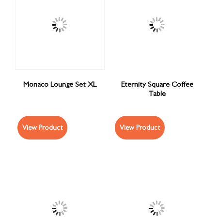
Monaco Lounge Set XL
Eternity Square Coffee
Table
View Product
View Product