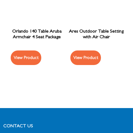
Orlando 140 Table Aruba
Ares Outdoor Table Setting
Armchair 4 Seat Package
with Air Chair
View Product
View Product
CONTACT US