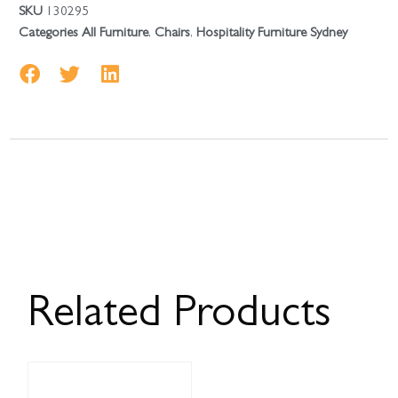
SKU
130295
Categories
All Furniture
,
Chairs
,
Hospitality Furniture Sydney
Related Products