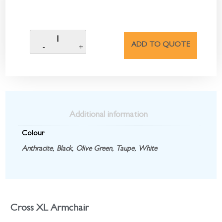
ADD TO QUOTE
Additional information
Colour
Anthracite
,
Black
,
Olive Green
,
Taupe
,
White
Cross XL Armchair