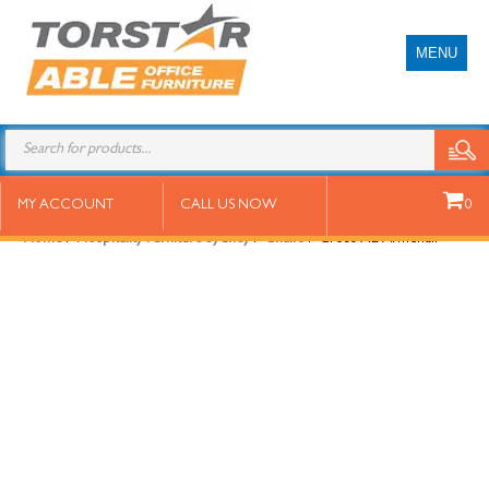
MENU
Cross XL Armchair
MY ACCOUNT
CALL US NOW
0
Home
/
Hospitality Furniture Sydney
/
Chairs
/ Cross XL Armchair