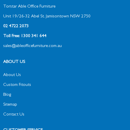
Torstar Able Office Furniture
Unit 19/26-32 Abel St, Jamisontown NSW 2750
02 4722 2073
Toll Free: 1300 341 644
sales@ableofficefurniture.com.au
ABOUT US
About Us
Custom Fitouts
Blog
Sitemap
Contact Us