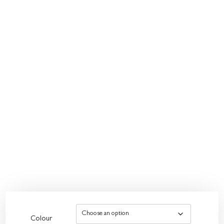
Colour