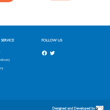
SERVICE
FOLLOW US
s
elivery
ry
Designed and Developed by