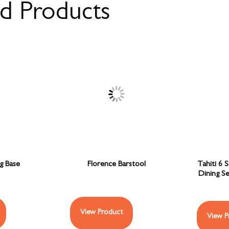
ed Products
ng Base
Florence Barstool
Tahiti 6 
Dining S
View Product
View P