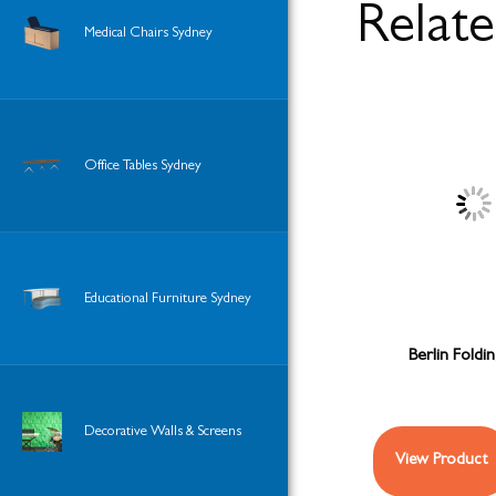
Relat
Medical Chairs Sydney
Office Tables Sydney
Educational Furniture Sydney
Berlin Foldi
Decorative Walls & Screens
View Product