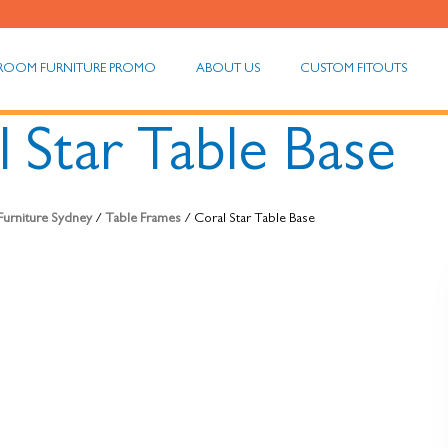
ROOM FURNITURE PROMO
ABOUT US
CUSTOM FITOUTS
 Star Table Base
 Furniture Sydney
/
Table Frames
/ Coral Star Table Base