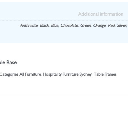
Additional information
Anthracite
,
Black
,
Blue
,
Chocolate
,
Green
,
Orange
,
Red
,
Silver
le Base
Categories
All Furniture
,
Hospitality Furniture Sydney
,
Table Frames