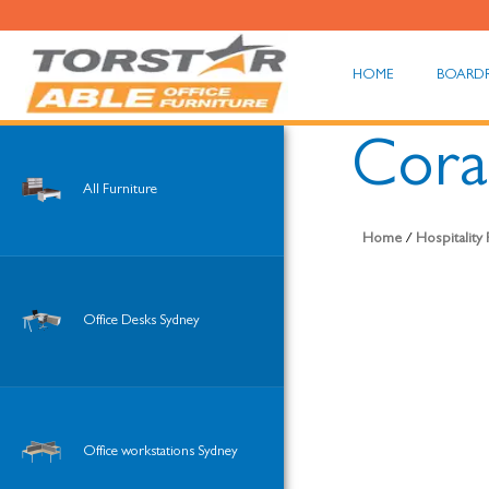
HOME
BOARD
Coral
All Furniture
Home
/
Hospitality
Office Desks Sydney
Office workstations Sydney