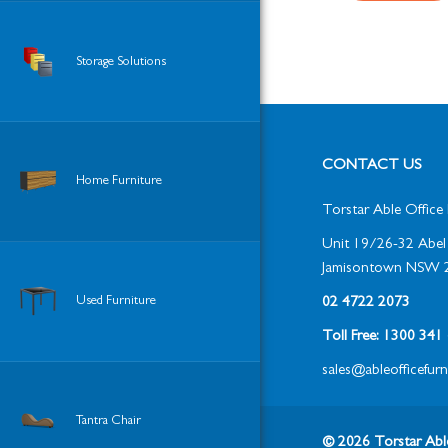
Storage Solutions
CONTACT US
Home Furniture
Torstar Able Office 
Unit 19/26-32 Abel 
Jamisontown NSW 
Used Furniture
02 4722 2073
Toll Free: 1300 34
sales@ableofficefur
Tantra Chair
© 2026 Torstar Able