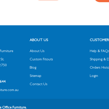
ABOUT US
CUSTOMER 
Furniture
About Us
Help & FAQ
St,
Custom Fitouts
Shipping & D
2750
Blog
Orders Histo
Sitemap
Login
1 644
Contact Us
niture.com.au
 Office Furniture.