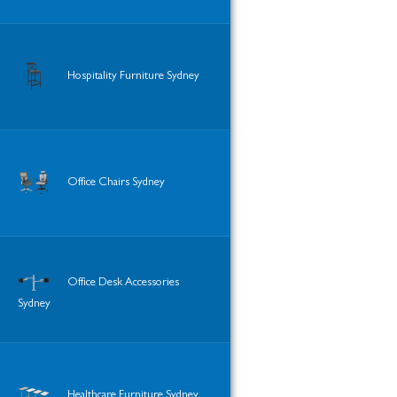
Hospitality Furniture Sydney
Office Chairs Sydney
Office Desk Accessories
Sydney
Healthcare Furniture Sydney