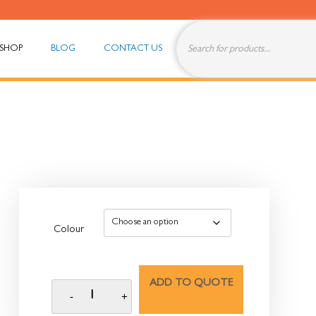
SHOP
BLOG
CONTACT US
Colour
ADD TO QUOTE