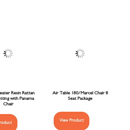
Seater Resin Rattan
Air Table 180/Marcel Chair 8
etting with Panama
Seat Package
Chair
View Product
roduct