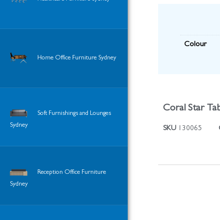
Colour
Home Office Furniture Sydney
Coral Star Tab
Soft Furnishings and Lounges
Sydney
SKU
130065
Reception Office Furniture
Sydney