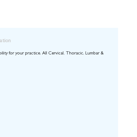
ation
bility for your practice. All Cervical, Thoracic, Lumbar &