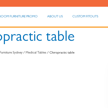
ROOM FURNITURE PROMO
ABOUT US
CUSTOM FITOUTS
practic table
Furniture Sydney
/
Medical Tables
/ Chiropractic table