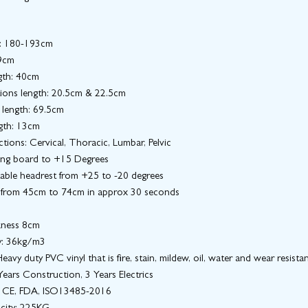
h: 180-193cm
9cm
gth: 40cm
ions length: 20.5cm & 22.5cm
 length: 69.5cm
gth: 13cm
tions: Cervical, Thoracic, Lumbar, Pelvic
ong board to +15 Degrees
table headrest from +25 to -20 degrees
 from 45cm to 74cm in approx 30 seconds
kness 8cm
y: 36kg/m3
eavy duty PVC vinyl that is fire, stain, mildew, oil, water and wear resista
ears Construction, 3 Years Electrics
n: CE, FDA, ISO13485-2016