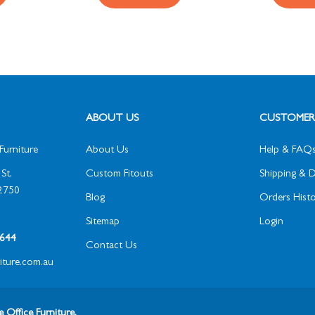
ABOUT US
CUSTOMER 
Furniture
About Us
Help & FAQ
St,
Custom Fitouts
Shipping & D
2750
Blog
Orders Histo
Sitemap
Login
1 644
Contact Us
niture.com.au
 Office Furniture.