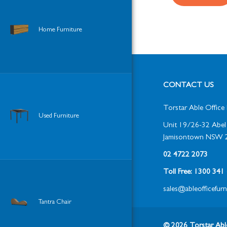
Home Furniture
CONTACT US
Torstar Able Office 
Used Furniture
Unit 19/26-32 Abel 
Jamisontown NSW 
02 4722 2073
Toll Free: 1300 34
sales@ableofficefur
Tantra Chair
© 2026 Torstar Able