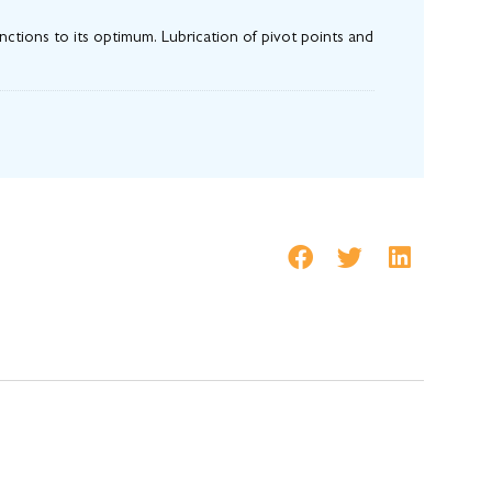
ctions to its optimum. Lubrication of pivot points and