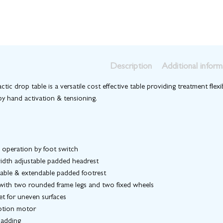
Description
Additional inform
ctic drop table is a versatile cost effective table providing treatment flexi
by hand activation & tensioning.
o operation by foot switch
idth adjustable padded headrest
table & extendable padded footrest
 with two rounded frame legs and two fixed wheels
et for uneven surfaces
otion motor
padding