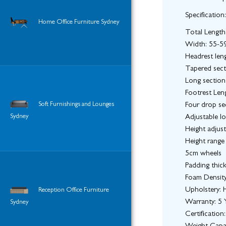
Specification:
Home Office Furniture Sydney
Total Lengt
Width: 55-5
Headrest len
Tapered sect
Long section
Footrest Len
Soft Furnishings and Lounges
Four drop sec
Sydney
Adjustable l
Height adjus
Height range
5cm wheels
Padding thic
Foam Densit
Upholstery: H
Reception Office Furniture
Warranty: 5 Y
Sydney
Certificatio