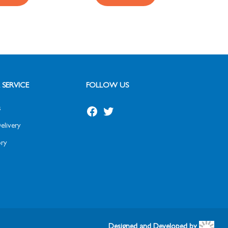
SERVICE
FOLLOW US
s
elivery
ry
Designed and Developed by