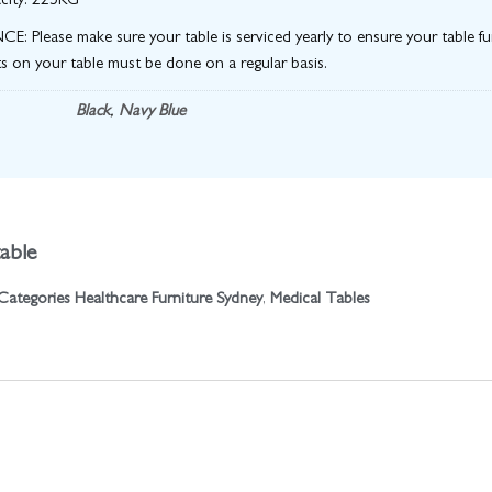
city: 225KG
 Please make sure your table is serviced yearly to ensure your table fun
s on your table must be done on a regular basis.
Black
,
Navy Blue
able
Categories
Healthcare Furniture Sydney
,
Medical Tables