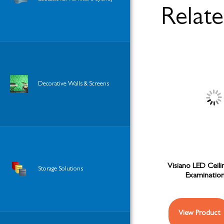
Relat
Decorative Walls & Screens
Visiano LED Ceil
Storage Solutions
Examination
View Product