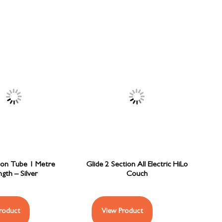
ion Tube 1 Metre
Glide 2 Section All Electric HiLo
gth – Silver
Couch
roduct
View Product