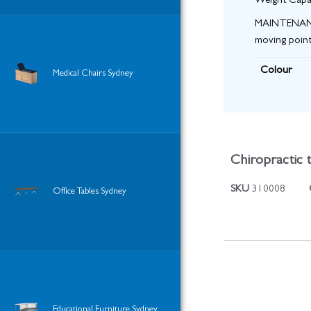
Weight Capa
MAINTENANCE:
moving point
Colour
Medical Chairs Sydney
Chiropractic t
SKU
310008
Office Tables Sydney
Educational Furniture Sydney