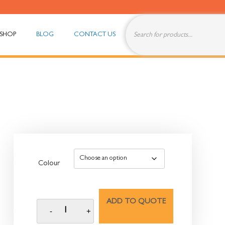
SHOP
BLOG
CONTACT US
Colour
ADD TO QUOTE