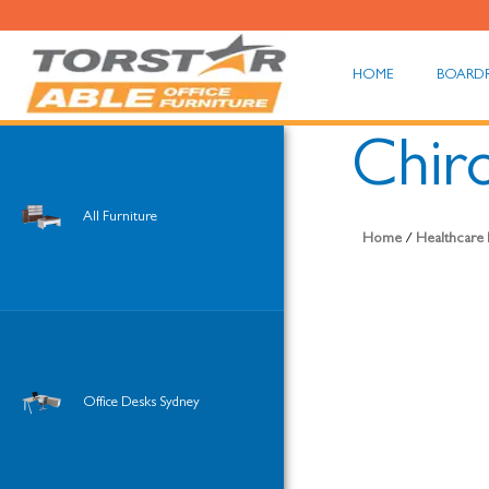
HOME
BOARD
Chiro
All Furniture
Home
/
Healthcare 
Office Desks Sydney