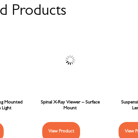
ed Products
ing Mounted
Spinal X-Ray Viewer – Surface
Suspens
 Light
Mount
Len
View Product
View P