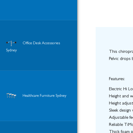
Office Desk Accessories
Sydney
This chiropra
Pelvic drops 
Features:
Electric Hi L
Healthcare Furniture Sydney
Height and w
Height adjus
Sleek design
Adjustable fe
Reliable TiM
Thick foam 