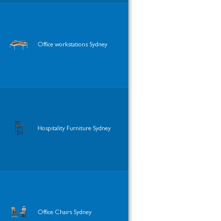
Office workstations Sydney
Hospitality Furniture Sydney
Office Chairs Sydney