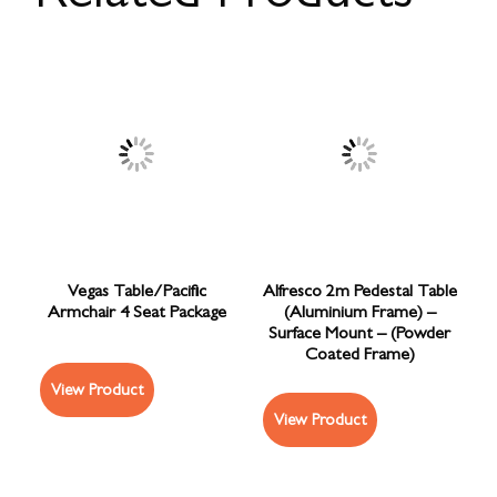
Vegas Table/Pacific
Alfresco 2m Pedestal Table
Armchair 4 Seat Package
(Aluminium Frame) –
Surface Mount – (Powder
Coated Frame)
View Product
View Product