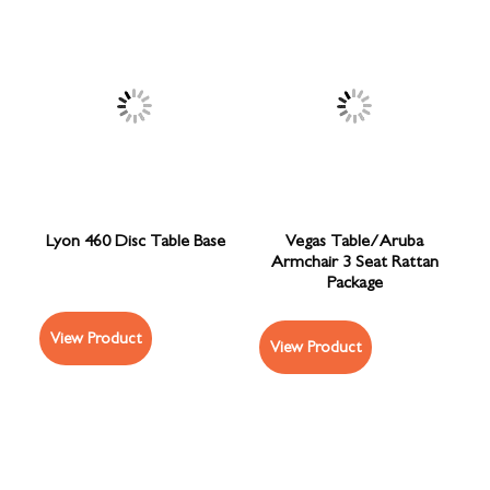
Lyon 460 Disc Table Base
Vegas Table/Aruba
Armchair 3 Seat Rattan
Package
View Product
View Product