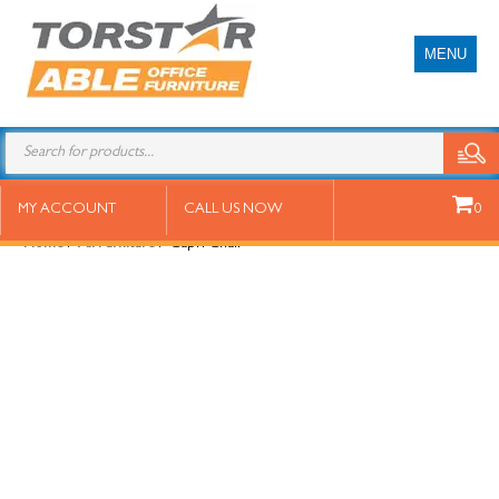
MENU
Capri Chair
MY ACCOUNT
CALL US NOW
0
Home
/
All Furniture
/ Capri Chair