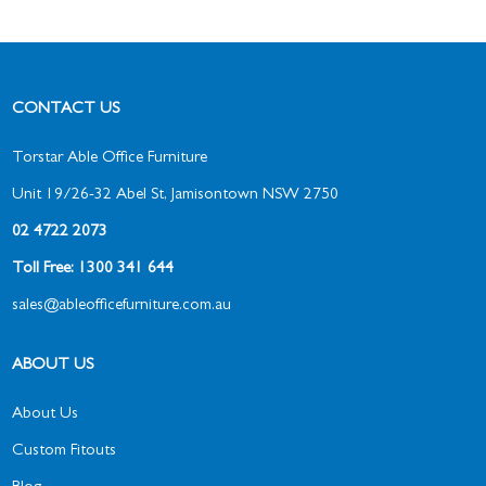
CONTACT US
Torstar Able Office Furniture
Unit 19/26-32 Abel St, Jamisontown NSW 2750
02 4722 2073
Toll Free: 1300 341 644
sales@ableofficefurniture.com.au
ABOUT US
About Us
Custom Fitouts