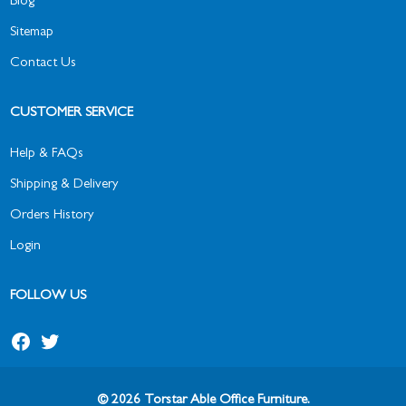
Blog
Sitemap
Contact Us
CUSTOMER SERVICE
Help & FAQs
Shipping & Delivery
Orders History
Login
FOLLOW US
© 2026 Torstar Able Office Furniture.