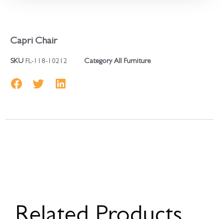
Capri Chair
SKU
FL-118-10212
Category
All Furniture
Related Products