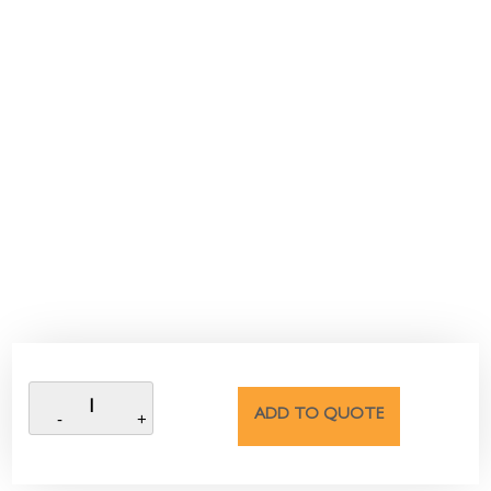
ADD TO QUOTE