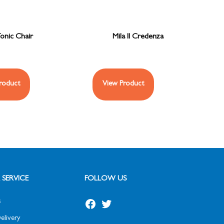
onic Chair
Mila II Credenza
roduct
View Product
SERVICE
FOLLOW US
s
elivery