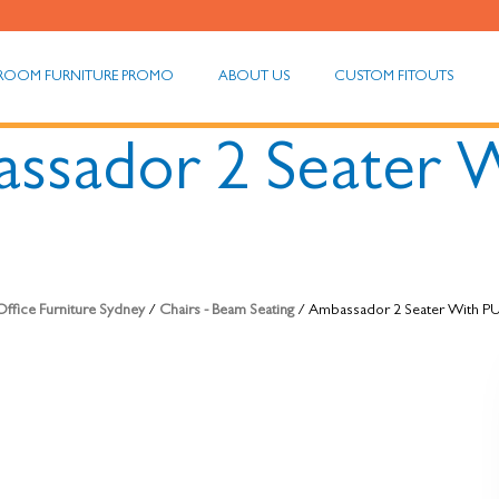
ROOM FURNITURE PROMO
ABOUT US
CUSTOM FITOUTS
ssador 2 Seater 
ffice Furniture Sydney
/
Chairs - Beam Seating
/ Ambassador 2 Seater With P