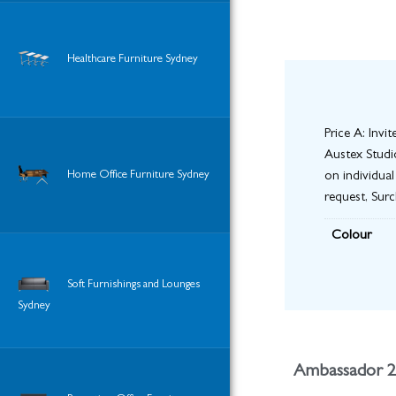
Healthcare Furniture Sydney
Price A: Invi
Austex Studio
Home Office Furniture Sydney
on individual
request, Sur
Colour
Soft Furnishings and Lounges
Sydney
Ambassador 2