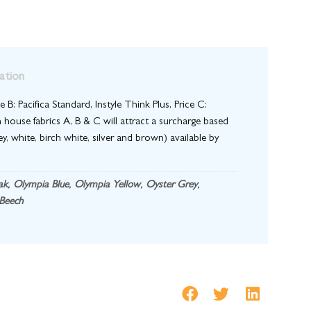
ation
e B: Pacifica Standard, Instyle Think Plus, Price C:
 house fabrics A, B & C will attract a surcharge based
y, white, birch white, silver and brown) available by
ak
,
Olympia Blue
,
Olympia Yellow
,
Oyster Grey
,
Beech