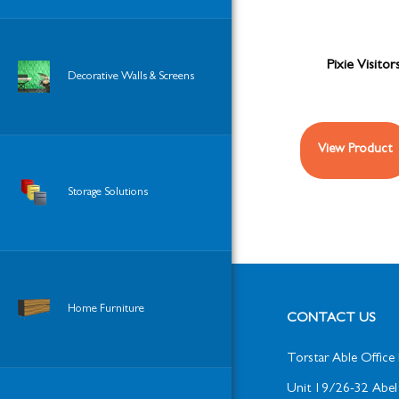
Pixie Visitor
Decorative Walls & Screens
View Product
Storage Solutions
Home Furniture
CONTACT US
Torstar Able Office 
Unit 19/26-32 Abel 