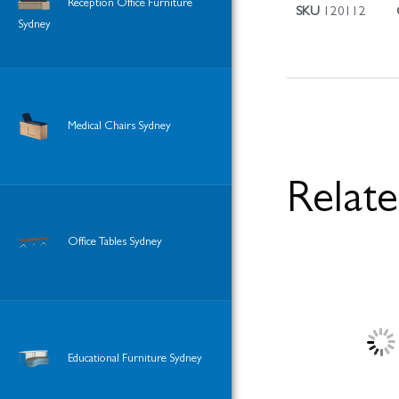
Reception Office Furniture
SKU
120112
Sydney
Medical Chairs Sydney
Relat
Office Tables Sydney
Educational Furniture Sydney