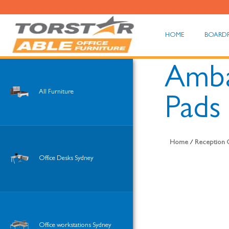
HOME
BOARD
Amba
All Furniture
Pads
Home
/
Reception O
Office Desks Sydney
Office workstations Sydney