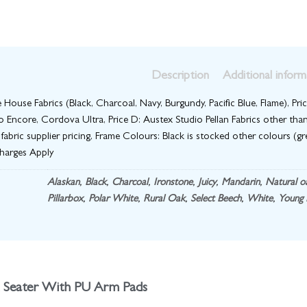
Description
Additional inform
te House Fabrics (Black, Charcoal, Navy, Burgundy, Pacific Blue, Flame), Pric
 Encore, Cordova Ultra, Price D: Austex Studio Pellan Fabrics other than
 fabric supplier pricing, Frame Colours: Black is stocked other colours (gre
charges Apply
Alaskan
,
Black
,
Charcoal
,
Ironstone
,
Juicy
,
Mandarin
,
Natural o
Pillarbox
,
Polar White
,
Rural Oak
,
Select Beech
,
White
,
Young 
 Seater With PU Arm Pads