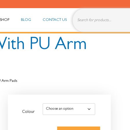
SHOP
BLOG
CONTACT US
With PU Arm
U Arm Pads
Colour