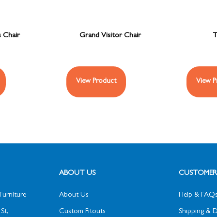
s Chair
Grand Visitor Chair
T
View Product
View P
ABOUT US
CUSTOMER 
Furniture
About Us
Help & FAQ
St,
Custom Fitouts
Shipping & D