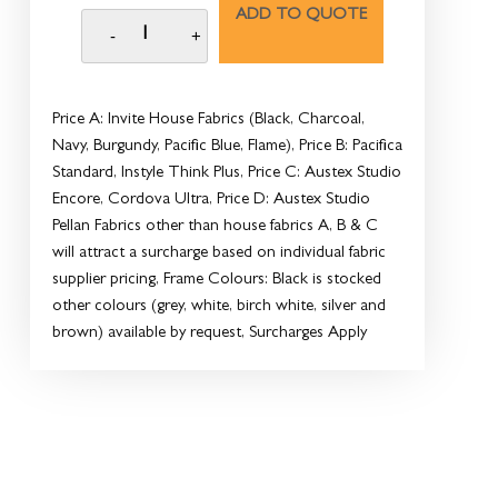
ADD TO QUOTE
Price A: Invite House Fabrics (Black, Charcoal,
Navy, Burgundy, Pacific Blue, Flame), Price B: Pacifica
Standard, Instyle Think Plus, Price C: Austex Studio
Encore, Cordova Ultra, Price D: Austex Studio
Pellan Fabrics other than house fabrics A, B & C
will attract a surcharge based on individual fabric
supplier pricing, Frame Colours: Black is stocked
other colours (grey, white, birch white, silver and
brown) available by request, Surcharges Apply