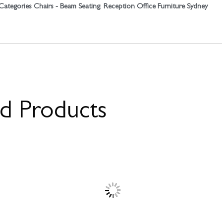
Categories
Chairs - Beam Seating
,
Reception Office Furniture Sydney
ed Products