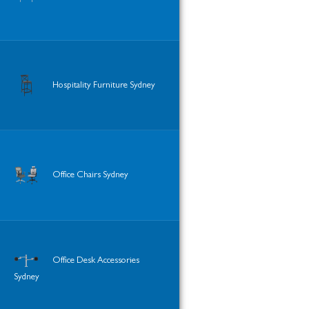
Hospitality Furniture Sydney
Office Chairs Sydney
Office Desk Accessories
Sydney