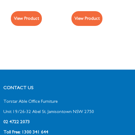
View Product
View Product
CONTACT US
Torstar Able Office Furniture
Unit 19/26-32 Abel St, Jamisontown NSW 2750
02 4722 2073
Toll Free: 1300 341 644