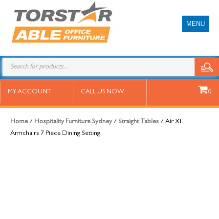
MENU
Air XL Armchairs 7 Piece Dining
MY ACCOUNT
CALL US NOW
0
Setting
Home
/
Hospitality Furniture Sydney
/
Straight Tables
/ Air XL
Armchairs 7 Piece Dining Setting