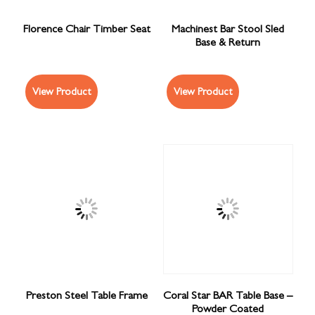
Florence Chair Timber Seat
Machinest Bar Stool Sled
Base & Return
View Product
View Product
Preston Steel Table Frame
Coral Star BAR Table Base –
Powder Coated