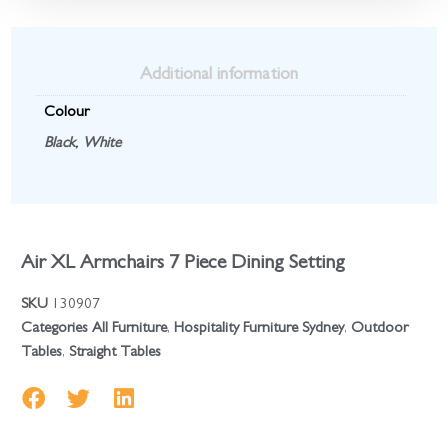
Additional information
Colour
Black
,
White
Air XL Armchairs 7 Piece Dining Setting
SKU
130907
Categories
All Furniture
,
Hospitality Furniture Sydney
,
Outdoor
Tables
,
Straight Tables