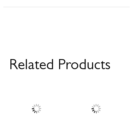
Related Products