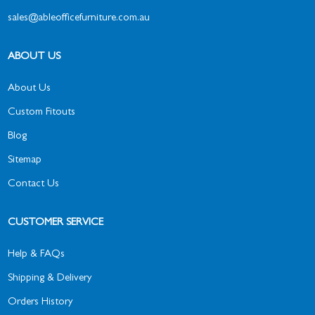
sales@ableofficefurniture.com.au
ABOUT US
About Us
Custom Fitouts
Blog
Sitemap
Contact Us
CUSTOMER SERVICE
Help & FAQs
Shipping & Delivery
Orders History