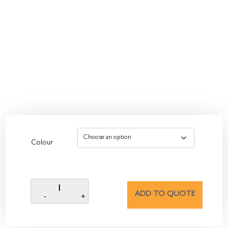
Colour
ADD TO QUOTE