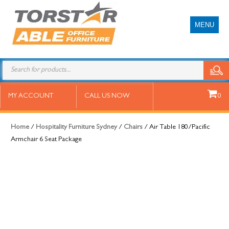
MENU
Air Table 180/Pacific Armchair 6
MY ACCOUNT
CALL US NOW
0
Seat Package
Home
/
Hospitality Furniture Sydney
/
Chairs
/ Air Table 180/Pacific
Armchair 6 Seat Package