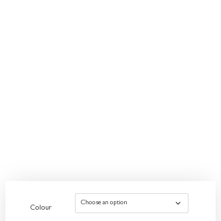
Colour