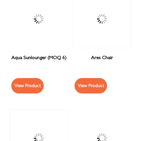
Aqua Sunlounger (MOQ 6)
Ares Chair
View Product
View Product