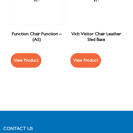
Function Chair Function –
Vich Visitor Chair Leather
(AS)
Sled Base
View Product
View Product
CONTACT US