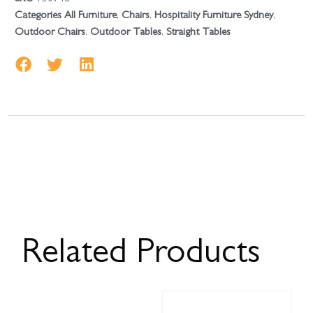
Categories
All Furniture
,
Chairs
,
Hospitality Furniture Sydney
,
Outdoor Chairs
,
Outdoor Tables
,
Straight Tables
Related Products