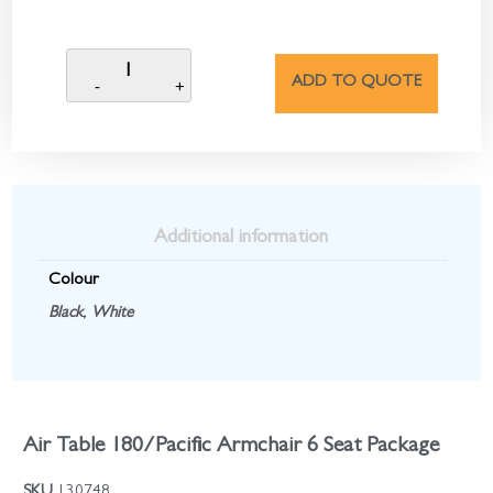
ADD TO QUOTE
Additional information
Colour
Black
,
White
Air Table 180/Pacific Armchair 6 Seat Package
SKU
130748