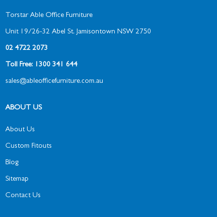
Torstar Able Office Furniture
Unit 19/26-32 Abel St, Jamisontown NSW 2750
02 4722 2073
Toll Free: 1300 341 644
sales@ableofficefurniture.com.au
ABOUT US
About Us
Custom Fitouts
Blog
Sitemap
Contact Us