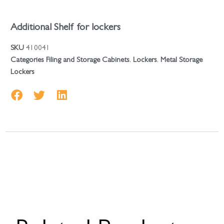
Additional Shelf for lockers
SKU
410041
Categories
Filing and Storage Cabinets
,
Lockers
,
Metal Storage
Lockers