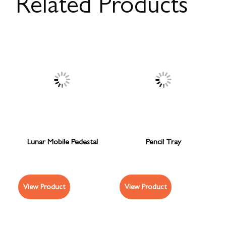
Related Products
Lunar Mobile Pedestal
Pencil Tray
View Product
View Product