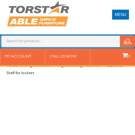
MENU
Additional Shelf for lockers
MY ACCOUNT
CALL US NOW
0
Home
/
Storage Solutions
/
Filing and Storage Cabinets
/ Additional
Shelf for lockers