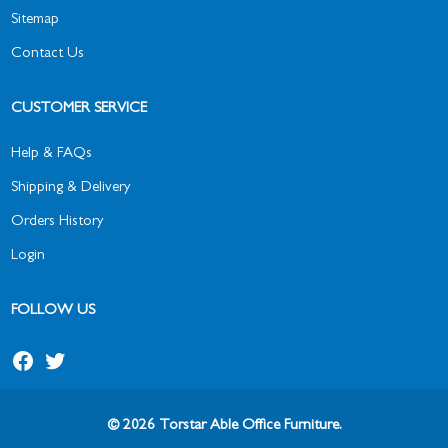
Sitemap
Contact Us
CUSTOMER SERVICE
Help & FAQs
Shipping & Delivery
Orders History
Login
FOLLOW US
© 2026 Torstar Able Office Furniture.