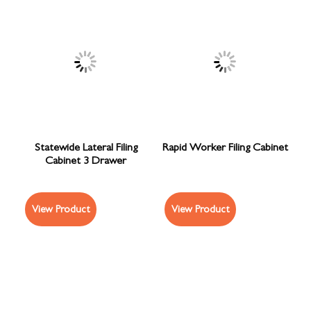
Statewide Lateral Filing
Rapid Worker Filing Cabinet
Cabinet 3 Drawer
View Product
View Product