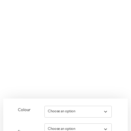
Colour