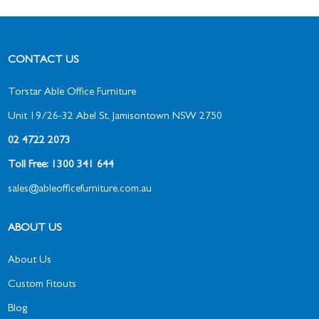
CONTACT US
Torstar Able Office Furniture
Unit 19/26-32 Abel St, Jamisontown NSW 2750
02 4722 2073
Toll Free: 1300 341 644
sales@ableofficefurniture.com.au
ABOUT US
About Us
Custom Fitouts
Blog