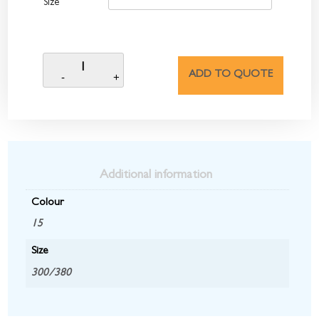
Size
ADD TO QUOTE
Additional information
Colour
15
Size
300/380