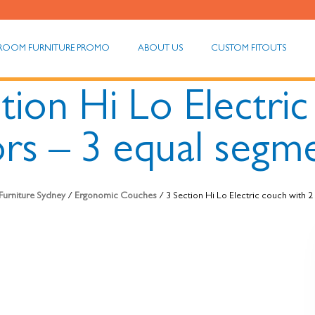
ROOM FURNITURE PROMO
ABOUT US
CUSTOM FITOUTS
tion Hi Lo Electri
rs – 3 equal segm
Furniture Sydney
/
Ergonomic Couches
/ 3 Section Hi Lo Electric couch with 