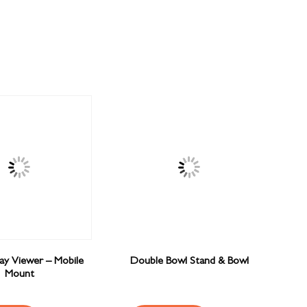
Ray Viewer – Mobile
Double Bowl Stand & Bowl
Mount