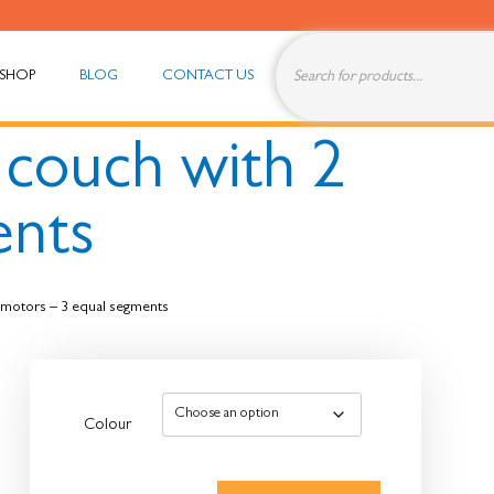
SHOP
BLOG
CONTACT US
c couch with 2
ents
2 motors – 3 equal segments
Colour