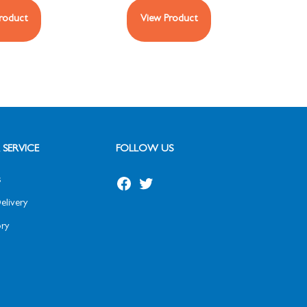
roduct
View Product
SERVICE
FOLLOW US
s
elivery
ry