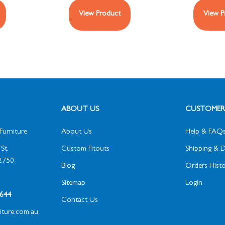
View Product
View P
ABOUT US
CUSTOMER 
Furniture
About Us
Help & FAQ
St,
Custom Fitouts
Shipping & D
2750
Blog
Orders Histo
Sitemap
Login
1 644
Contact Us
niture.com.au