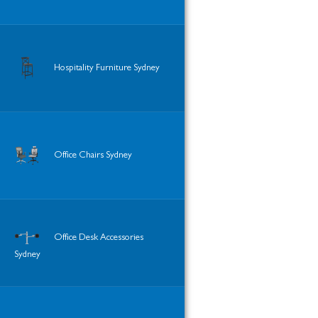
Hospitality Furniture Sydney
Office Chairs Sydney
Office Desk Accessories
Sydney