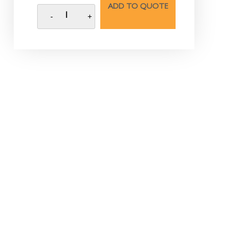
ADD TO QUOTE