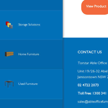
View Product
Storage Solutions
CONTACT US
Home Furniture
Torstar Able Office 
Unit 19/26-32 Abel 
Jamisontown NSW 
Used Furniture
02 4722 2073
Toll Free: 1300 34
sales@ableofficefur