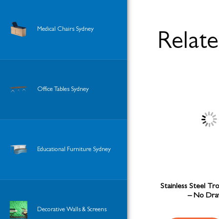
Medical Chairs Sydney
Relat
Office Tables Sydney
Educational Furniture Sydney
Stainless Steel Tr
– No Dra
Decorative Walls & Screens