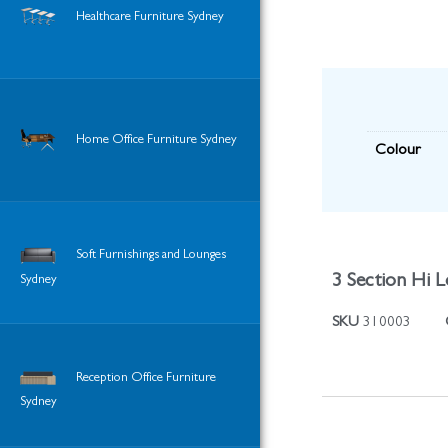
Healthcare Furniture Sydney
Home Office Furniture Sydney
Colour
Soft Furnishings and Lounges
3 Section Hi L
Sydney
SKU
310003
Reception Office Furniture
Sydney