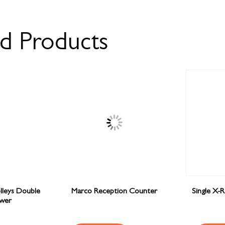
ed Products
olleys Double
Marco Reception Counter
Single X-
wer