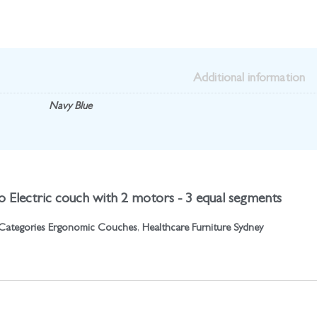
Additional information
Navy Blue
o Electric couch with 2 motors - 3 equal segments
Categories
Ergonomic Couches
,
Healthcare Furniture Sydney