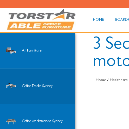
HOME
BOARD
3 Sec
All Furniture
moto
Home
/
Healthcare 
Office Desks Sydney
Office workstations Sydney