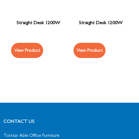
Straight Desk 1200W
Straight Desk 1200W
View Product
View Product
CONTACT US
Torstar Able Office Furniture