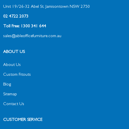
Unit 19/26-32 Abel St, Jamisontown NSW 2750
02 4722 2073
Toll Free: 1300 341 644
sales@ableofficefurniture.com.au
ABOUT US
About Us
Custom Fitouts
Blog
Sitemap
Contact Us
CUSTOMER SERVICE