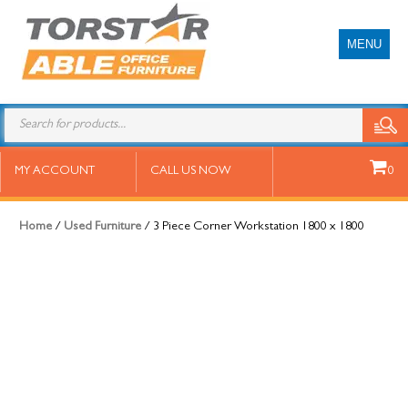
MENU
3 Piece Corner Workstation 1800
MY ACCOUNT
CALL US NOW
0
x 1800
Home
/
Used Furniture
/ 3 Piece Corner Workstation 1800 x 1800