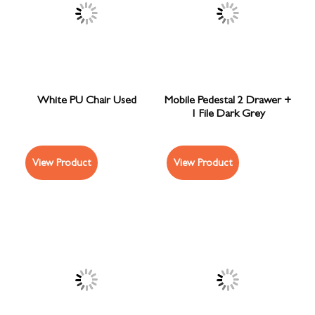
White PU Chair Used
Mobile Pedestal 2 Drawer +
1 File Dark Grey
View Product
View Product