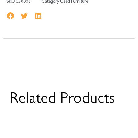
SKU
530006
Category
Used Furniture
Related Products