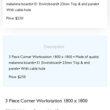
melamine boards• E1 Enviroboard• 25mm Top & end panels•
With cable hole
Price: $250
Description
3 Piece Corner Workstation 1800 x 1800 • Made of quality
melamine boards• E1 Enviroboard• 25mm Top & end
panels• With cable hole
Price: $250
3 Piece Corner Workstation 1800 x 1800