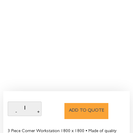
ADD TO QUOTE
3 Piece Corner Workstation 1800 x 1800 • Made of quality