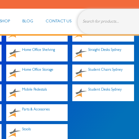
Products
search
SHOP
BLOG
CONTACT US
Home Office Desk Tops
Storage Cupboards
Home Office Shelving
Straight Desks Sydney
Home Office Storage
Student Chairs Sydney
Mobile Pedestals
Student Desks Sydney
Parts & Accesories
Stools