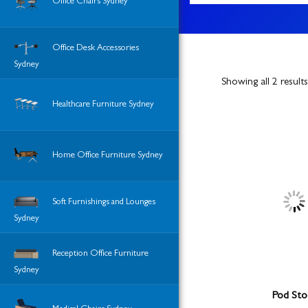
Office Chairs Sydney
Office Desk Accessories
Sydney
Showing all 2 results
Healthcare Furniture Sydney
Home Office Furniture Sydney
Soft Furnishings and Lounges
Sydney
Reception Office Furniture
Sydney
Pod Sto