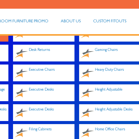
ROOM FURNITURE PROMO
ABOUT US
CUSTOM FITOUTS
Desk Converters
Fixed Drawers
Desk Returns
Gaming Chairs
Executive Chairs
Heavy Duty Chairs
rage
Executive Desks
Height Adjustable
esks
Executive Desks
Height Adjustable Desks
Filing Cabinets
Home Office Chairs