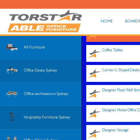
HOME
BOARD
Shop All
All Furniture
Coffee Tables
Corner/L Shaped Desks
Office Desks Sydney
Designer Float Wall Sto
Office workstations Sydney
Designer Home Office D
Hospitality Furniture Sydney
Designer Storage