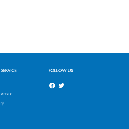
SERVICE
FOLLOW US
s
Facebook
Twitter
elivery
ry