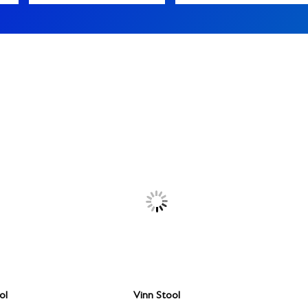
ol
Vinn Stool