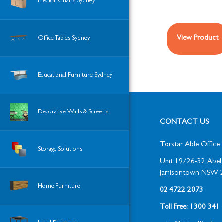
Medical Chairs Sydney
View Product
Office Tables Sydney
Educational Furniture Sydney
Decorative Walls & Screens
CONTACT US
Torstar Able Office 
Storage Solutions
Unit 19/26-32 Abel 
Jamisontown NSW 
Home Furniture
02 4722 2073
Toll Free: 1300 34