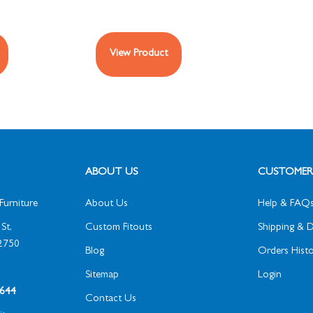
View Product
ABOUT US
CUSTOMER 
Furniture
About Us
Help & FAQ
St,
Custom Fitouts
Shipping & D
2750
Blog
Orders Histo
Sitemap
Login
1 644
Contact Us