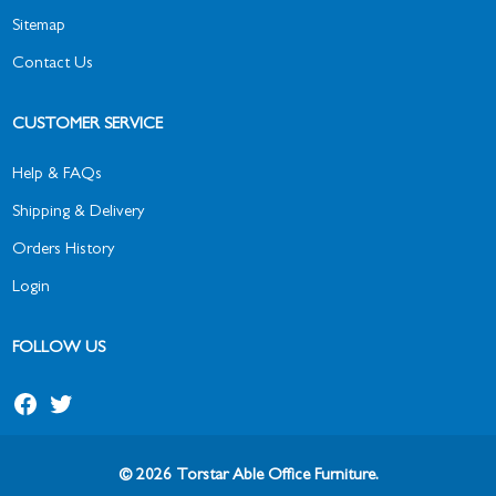
Sitemap
Contact Us
CUSTOMER SERVICE
Help & FAQs
Shipping & Delivery
Orders History
Login
FOLLOW US
Facebook
Twitter
© 2026 Torstar Able Office Furniture.