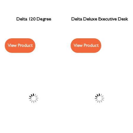
Delta 120 Degree
Delta Deluxe Executive Desk
View Product
View Product