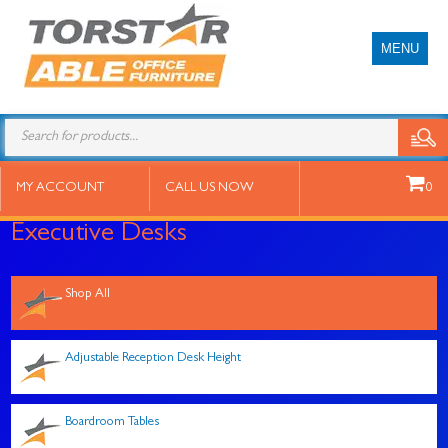
MENU
Products
search
MY ACCOUNT
CALL US NOW
0
Executive Desks
Shop All
Adjustable Reception Desk Height
Boardroom Tables