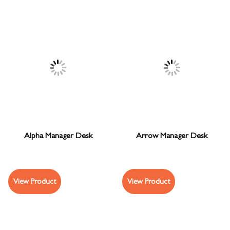
Alpha Manager Desk
Arrow Manager Desk
View Product
View Product