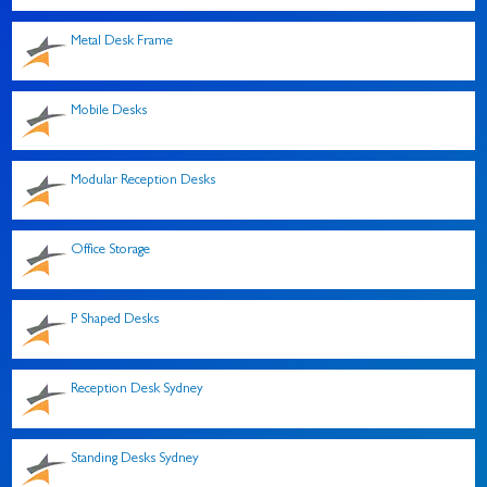
Metal Desk Frame
Mobile Desks
Modular Reception Desks
Office Storage
P Shaped Desks
Reception Desk Sydney
Standing Desks Sydney