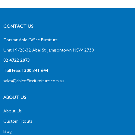
CONTACT US
Torstar Able Office Furniture
Unit 19/26-32 Abel St, Jamisontown NSW 2750
02 4722 2073
Toll Free: 1300 341 644
sales@ableofficefurniture.com.au
ABOUT US
About Us
Custom Fitouts
Blog