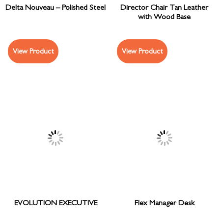
Delta Nouveau – Polished Steel
Director Chair Tan Leather
with Wood Base
View Product
View Product
EVOLUTION EXECUTIVE
Flex Manager Desk