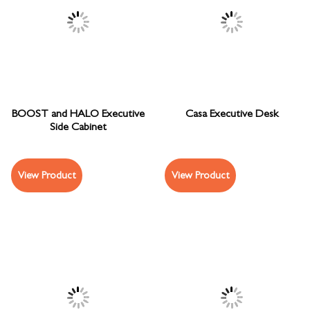
BOOST and HALO Executive
Casa Executive Desk
Side Cabinet
View Product
View Product