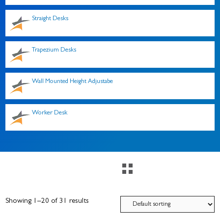
Straight Desks
Trapezium Desks
Wall Mounted Height Adjustabe
Worker Desk
Showing 1–20 of 31 results