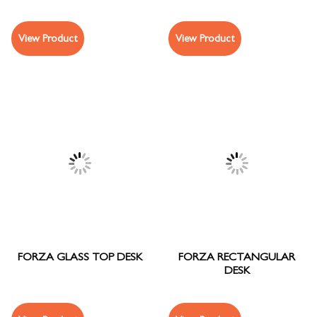
View Product
View Product
FORZA GLASS TOP DESK
FORZA RECTANGULAR
DESK