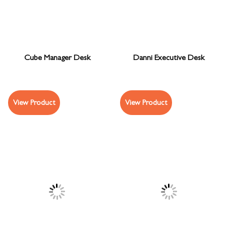
Cube Manager Desk
Danni Executive Desk
View Product
View Product