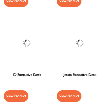
View Product
View Product
ID Executive Desk
Jessie Executive Desk
View Product
View Product