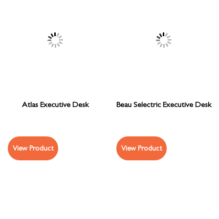
Atlas Executive Desk
Beau Selectric Executive Desk
View Product
View Product