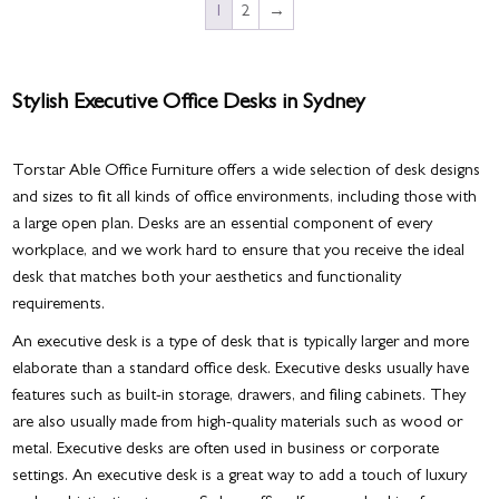
1
2
→
Stylish Executive Office Desks in Sydney
Torstar Able Office Furniture offers a wide selection of desk designs
and sizes to fit all kinds of office environments, including those with
a large open plan. Desks are an essential component of every
workplace, and we work hard to ensure that you receive the ideal
desk that matches both your aesthetics and functionality
requirements.
An executive desk is a type of desk that is typically larger and more
elaborate than a standard office desk. Executive desks usually have
features such as built-in storage, drawers, and filing cabinets. They
are also usually made from high-quality materials such as wood or
metal. Executive desks are often used in business or corporate
settings. An executive desk is a great way to add a touch of luxury