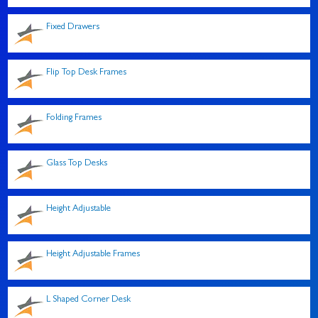
Fixed Drawers
Flip Top Desk Frames
Folding Frames
Glass Top Desks
Height Adjustable
Height Adjustable Frames
L Shaped Corner Desk