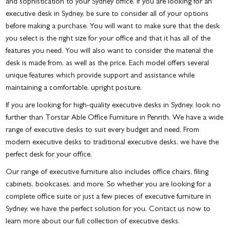
and sophistication to your Sydney office. If you are looking for an
executive desk in Sydney
, be sure to consider all of your options
before making a purchase. You will want to make sure that the desk
you select is the right size for your office and that it has all of the
features you need. You will also want to consider the material the
desk is made from, as well as the price. Each model offers several
unique features which provide support and assistance while
maintaining a comfortable, upright posture.
If you are looking for high-quality
executive desks in Sydney
, look no
further than Torstar Able Office Furniture in Penrith. We have a wide
range of executive desks to suit every budget and need. From
modern executive desks to traditional executive desks, we have the
perfect desk for your office.
Our range of executive furniture also includes office chairs, filing
cabinets, bookcases, and more. So whether you are looking for a
complete office suite or just a few pieces of
executive furniture in
Sydney
, we have the perfect solution for you. Contact us now to
learn more about our full collection of executive desks.