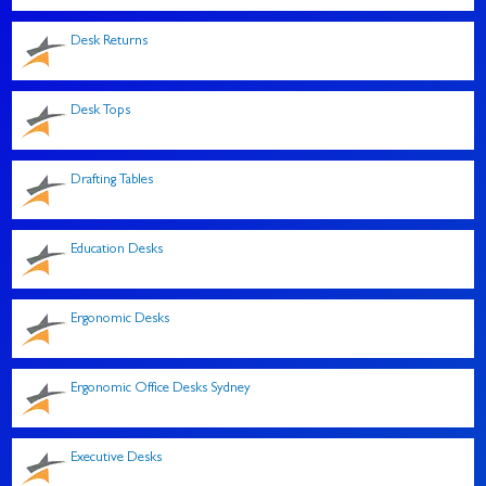
Desk Returns
Desk Tops
Drafting Tables
Education Desks
Ergonomic Desks
Ergonomic Office Desks Sydney
Executive Desks