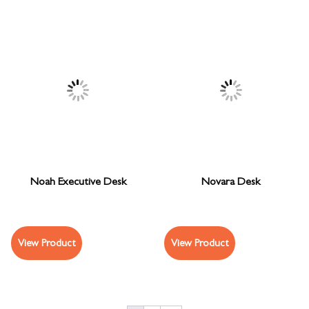
Noah Executive Desk
Novara Desk
View Product
View Product