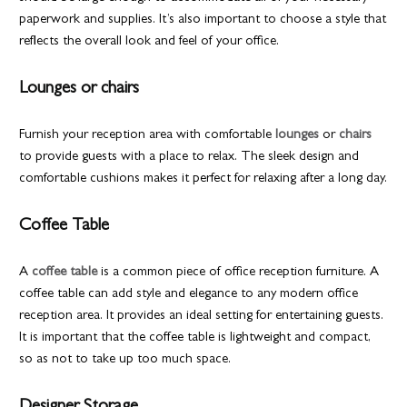
paperwork and supplies. It’s also important to choose a style that
reflects the overall look and feel of your office.
Lounges or chairs
Furnish your reception area with comfortable
lounges
or
chairs
to provide guests with a place to relax. The sleek design and
comfortable cushions makes it perfect for relaxing after a long day.
Coffee Table
A
coffee table
is a common piece of office reception furniture. A
coffee table can add style and elegance to any modern office
reception area. It provides an ideal setting for entertaining guests.
It is important that the coffee table is lightweight and compact,
so as not to take up too much space.