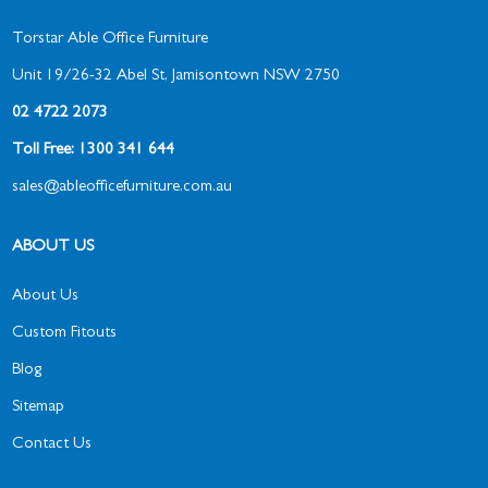
Torstar Able Office Furniture
Unit 19/26-32 Abel St, Jamisontown NSW 2750
02 4722 2073
Toll Free: 1300 341 644
sales@ableofficefurniture.com.au
ABOUT US
About Us
Custom Fitouts
Blog
Sitemap
Contact Us