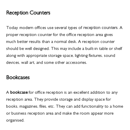
Reception Counters
Today, modern offices use several types of
reception counters
. A
proper reception counter for the office reception area gives
much better results than a normal desk. A reception counter
should be well designed. This may include a built-in table or shelf
along with appropriate storage space, lighting fixtures, sound
devices, wall art, and some other accessories.
Bookcases
A
bookcase
for office reception is an excellent addition to any
reception area. They provide storage and display space for
books, magazines, files, etc. They can add functionality to a home
or business reception area and make the room appear more
organised.