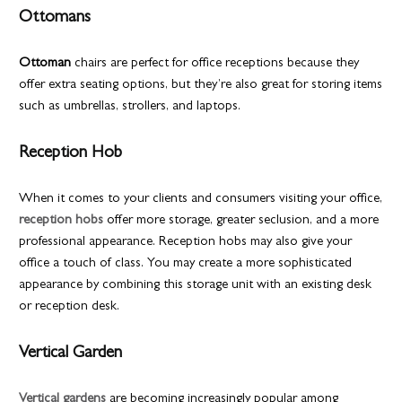
Ottomans
Ottoman
chairs are perfect for office receptions because they
offer extra seating options, but they’re also great for storing items
such as umbrellas, strollers, and laptops.
Reception Hob
When it comes to your clients and consumers visiting your office,
reception hobs
offer more storage, greater seclusion, and a more
professional appearance. Reception hobs may also give your
office a touch of class. You may create a more sophisticated
appearance by combining this storage unit with an existing desk
or reception desk.
Vertical Garden
Vertical gardens
are becoming increasingly popular among