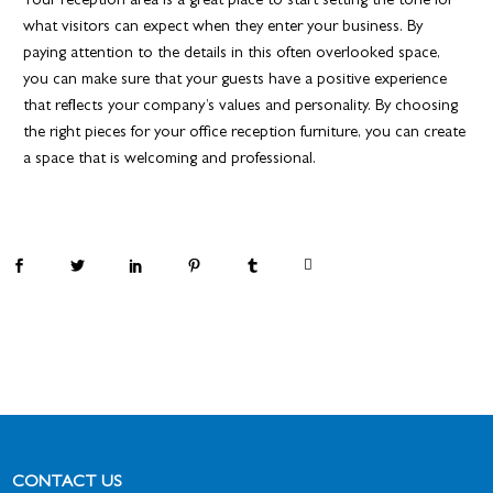
Your reception area is a great place to start setting the tone for
what visitors can expect when they enter your business. By
paying attention to the details in this often overlooked space,
you can make sure that your guests have a positive experience
that reflects your company’s values and personality. By choosing
the right pieces for your office reception furniture, you can create
a space that is welcoming and professional.
By
ablefurniture
CONTACT US