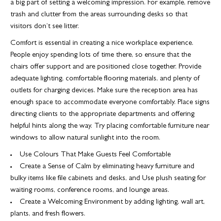
a big part of setting a welcoming impression. For example, remove
trash and clutter from the areas surrounding desks so that
visitors don’t see litter.
Comfort is essential in creating a nice workplace experience.
People enjoy spending lots of time there, so ensure that the
chairs offer support and are positioned close together. Provide
adequate lighting, comfortable flooring materials, and plenty of
outlets for charging devices. Make sure the reception area has
enough space to accommodate everyone comfortably. Place signs
directing clients to the appropriate departments and offering
helpful hints along the way. Try placing comfortable furniture near
windows to allow natural sunlight into the room.
Use Colours That Make Guests Feel Comfortable
Create a Sense of Calm by eliminating heavy furniture and
bulky items like file cabinets and desks, and Use plush seating for
waiting rooms, conference rooms, and lounge areas.
Create a Welcoming Environment by adding lighting, wall art,
plants, and fresh flowers.