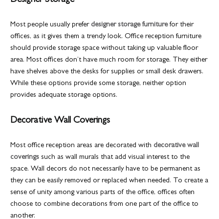
Designer Storage
Most people usually prefer
designer storage furniture
for their
offices, as it gives them a trendy look. Office reception furniture
should provide storage space without taking up valuable floor
area. Most offices don’t have much room for storage. They either
have shelves above the desks for supplies or small desk drawers.
While these options provide some storage, neither option
provides adequate storage options.
Decorative Wall Coverings
Most office reception areas are decorated with
decorative wall
coverings
such as wall murals that add visual interest to the
space. Wall decors do not necessarily have to be permanent as
they can be easily removed or replaced when needed. To create a
sense of unity among various parts of the office, offices often
choose to combine decorations from one part of the office to
another.