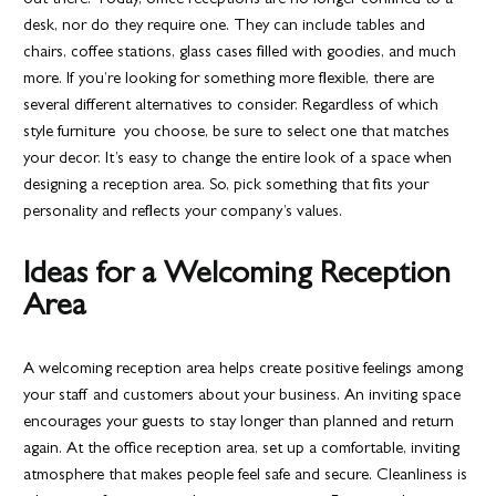
out there. Today, office receptions are no longer confined to a
desk, nor do they require one. They can include tables and
chairs, coffee stations, glass cases filled with goodies, and much
more. If you’re looking for something more flexible, there are
several different alternatives to consider. Regardless of which
style furniture you choose, be sure to select one that matches
your decor. It’s easy to change the entire look of a space when
designing a reception area. So, pick something that fits your
personality and reflects your company’s values.
Ideas for a Welcoming Reception
Area
A welcoming reception area helps create positive feelings among
your staff and customers about your business. An inviting space
encourages your guests to stay longer than planned and return
again. At the office reception area, set up a comfortable, inviting
atmosphere that makes people feel safe and secure. Cleanliness is