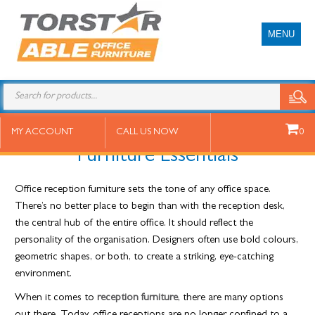
MENU
29 March 2022
10 Must-Have Office Reception
MY ACCOUNT
CALL US NOW
0
Furniture Essentials
Office reception furniture sets the tone of any office space.
There’s no better place to begin than with the reception desk,
the central hub of the entire office. It should reflect the
personality of the organisation. Designers often use bold colours,
geometric shapes, or both, to create a striking, eye-catching
environment.
When it comes to
reception furniture
, there are many options