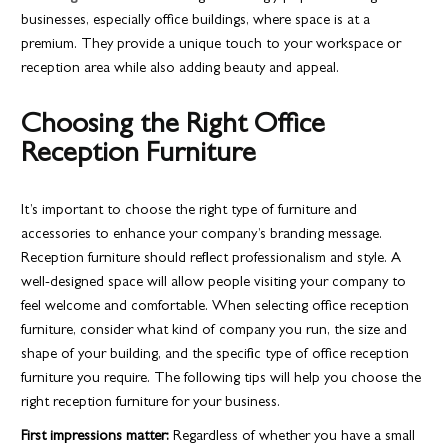
businesses, especially office buildings, where space is at a
premium. They provide a unique touch to your workspace or
reception area while also adding beauty and appeal.
Choosing the Right Office
Reception Furniture
It’s important to choose the right type of furniture and
accessories to enhance your company’s branding message.
Reception furniture should reflect professionalism and style. A
well-designed space will allow people visiting your company to
feel welcome and comfortable. When selecting office reception
furniture, consider what kind of company you run, the size and
shape of your building, and the specific type of office reception
furniture you require. The following tips will help you choose the
right reception furniture for your business.
First impressions matter:
Regardless of whether you have a small