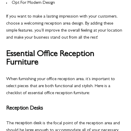
Opt For Modern Design
If you want to make a lasting impression with your customers,
choose a welcoming reception area design. By adding these
simple features, you’ll improve the overall feeling at your location
and make your business stand out from all the rest!
Essential Office Reception
Furniture
When furnishing your office reception area, it’s important to
select pieces that are both functional and stylish. Here is a
checklist of essential office reception furniture:
Reception Desks
The
reception desk
is the focal point of the reception area and
should be large enough to accommodate all of your necessary