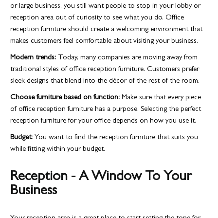
or large business, you still want people to stop in your lobby or
reception area out of curiosity to see what you do. Office
reception furniture should create a welcoming environment that
makes customers feel comfortable about visiting your business.
Modern trends:
Today, many companies are moving away from
traditional styles of office reception furniture. Customers prefer
sleek designs that blend into the décor of the rest of the room.
Choose furniture based on function:
Make sure that every piece
of office reception furniture has a purpose. Selecting the perfect
reception furniture for your office depends on how you use it.
Budget:
You want to find the reception furniture that suits you
while fitting within your budget.
Reception - A Window To Your
Business