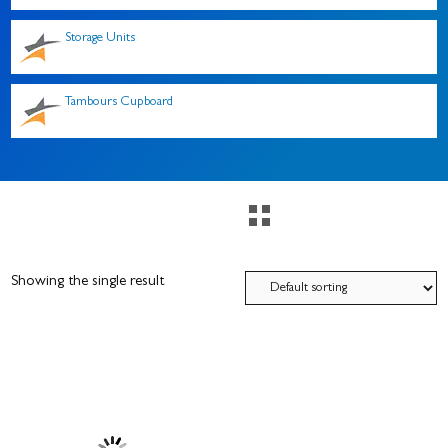
Storage Units
Tambours Cupboard
Showing the single result