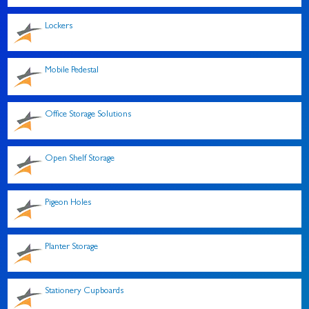
Lockers
Mobile Pedestal
Office Storage Solutions
Open Shelf Storage
Pigeon Holes
Planter Storage
Stationery Cupboards