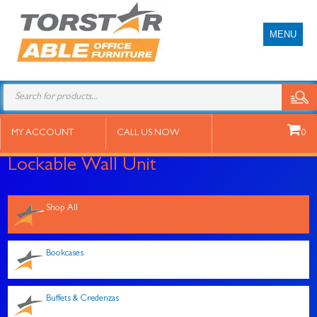
MENU
Products
search
MY ACCOUNT
CALL US NOW
0
Lockable Wall Unit
Shop All
Bookcases
Buffets & Credenzas