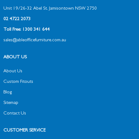
Unit 19/26-32 Abel St, Jamisontown NSW 2750
02 4722 2073
Toll Free: 1300 341 644
sales@ableofficefurniture.com.au
ABOUT US
About Us
Custom Fitouts
Blog
Sitemap
Contact Us
CUSTOMER SERVICE