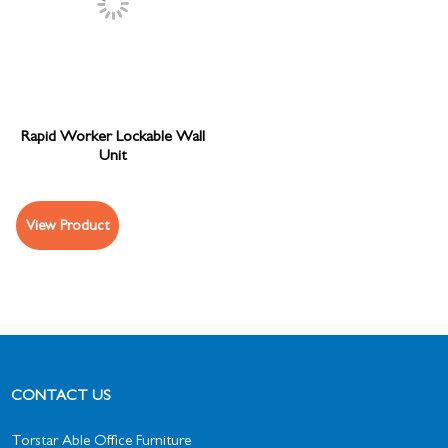
Rapid Worker Lockable Wall
Unit
View Product
CONTACT US
Torstar Able Office Furniture