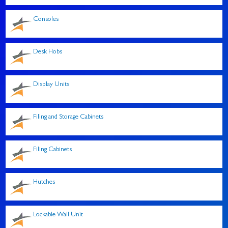
Consoles
Desk Hobs
Display Units
Filing and Storage Cabinets
Filing Cabinets
Hutches
Lockable Wall Unit